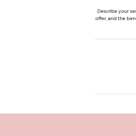
Describe your ser
offer, and the ben