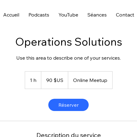
Accueil
Podcasts
YouTube
Séances
Contact
Operations Solutions
Use this area to describe one of your services.
90
dollars
1 h
1
90 $US
Online Meetup
des
États-
Unis
Réserver
Description du service