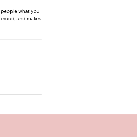
ll people what you
the mood, and makes