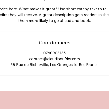
vice here. What makes it great? Use short catchy text to te
efits they will receive. A great description gets readers in 
them more likely to go ahead and book.
Coordonnées
0760903135
contact@claudiadufrier.com
38 Rue de Richarville, Les Granges-le-Roi, France