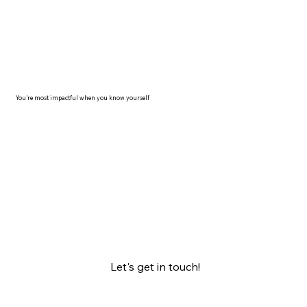
You’re most impactful when you know yourself
Let's get in touch!