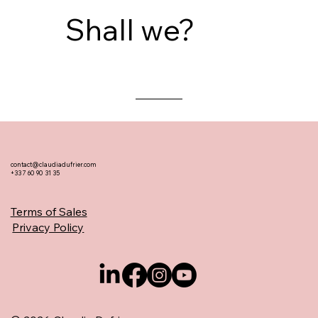
Shall we?
contact@claudiadufrier.com
+33 7 60 90 31 35
Terms of Sales
Privacy Policy