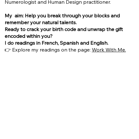
Numerologist and Human Design practitioner.
My aim: Help you break through your blocks and
remember your natural talents.
Ready to crack your birth code and unwrap the gift
encoded within you?
I do readings in French, Spanish and English.
👉 Explore my readings on the page:
Work With Me.