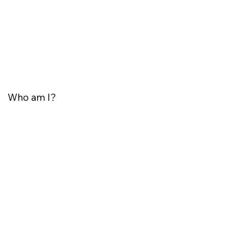
Who am I?