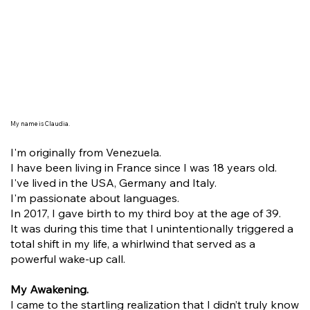
My name is Claudia.
I'm originally from Venezuela.
I have been living in France since I was 18 years old.
I've lived in the USA, Germany and Italy.
I'm passionate about languages.
In 2017, I gave birth to my third boy at the age of 39.
It was during this time that I unintentionally triggered a
total shift in my life, a whirlwind that served as a
powerful wake-up call.
My Awakening.
I came to the startling realization that I didn’t truly know