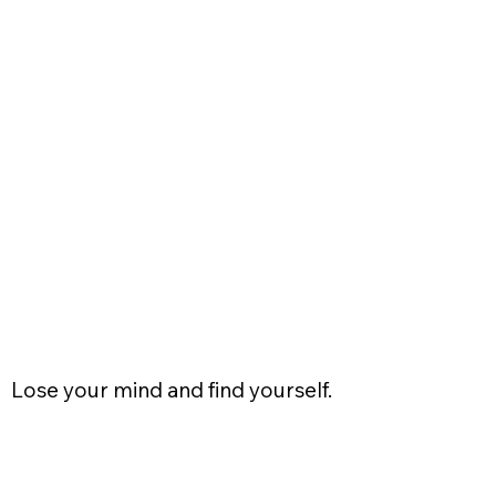
Lose your mind and find yourself.