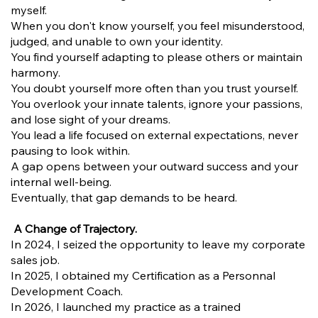
myself.
When you don't know yourself, you feel misunderstood,
judged, and unable to own your identity.
You find yourself adapting to please others or maintain
harmony.
You doubt yourself more often than you trust yourself.
You overlook your innate talents, ignore your passions,
and lose sight of your dreams.
You lead a life focused on external expectations, never
pausing to look within.
A gap opens between your outward success and your
internal well-being.
Eventually, that gap demands to be heard.
A Change of Trajectory.
In 2024, I seized the opportunity to leave my corporate
sales job.
In 2025, I obtained my Certification as a Personnal
Development Coach.
In 2026, I launched my practice as a trained